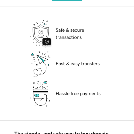
Safe & secure
transactions
Fast & easy transfers
Hassle free payments
The simple, and safe way to buy domain