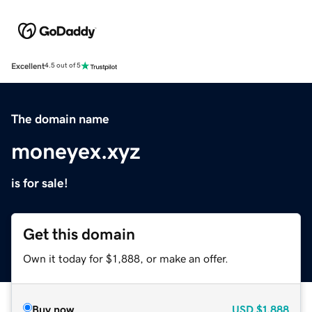
Excellent
4.5 out of 5
The domain name
moneyex.xyz
is for sale!
Get this domain
Own it today for $1,888, or make an offer.
Buy now
USD
$1,888