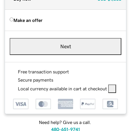
Make an offer
Next
Free transaction support
Secure payments
Local currency available in cart at checkout
Need help? Give us a call.
480-651-9741