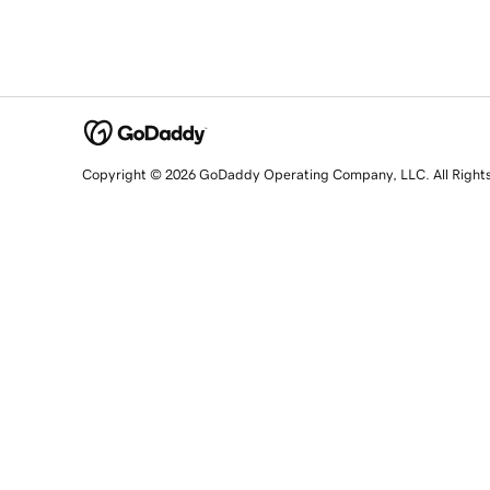
Copyright © 2026 GoDaddy Operating Company, LLC. All Right