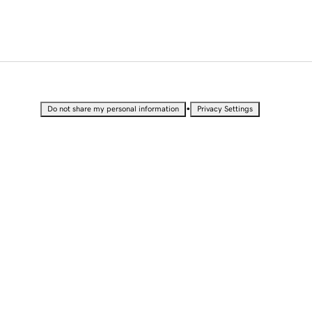
•
Do not share my personal information
Privacy Settings