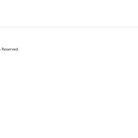
s Reserved.