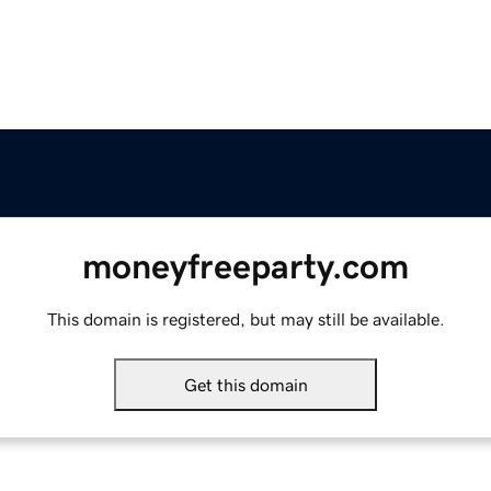
moneyfreeparty.com
This domain is registered, but may still be available.
Get this domain