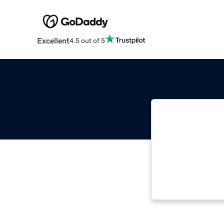
Excellent
4.5 out of 5