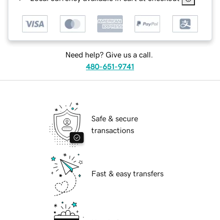
Need help? Give us a call.
480-651-9741
Safe & secure
transactions
Fast & easy transfers