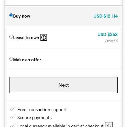
Buy now
USD
$12,114
USD
$263
Lease to own
/ month
Make an offer
Next
Free transaction support
Secure payments
Local currency available in cart at checkout