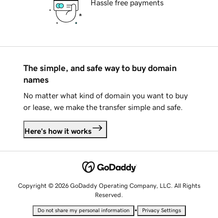
Hassle free payments
The simple, and safe way to buy domain
names
No matter what kind of domain you want to buy
or lease, we make the transfer simple and safe.
Here's how it works
Copyright © 2026 GoDaddy Operating Company, LLC. All Rights
Reserved.
•
Do not share my personal information
Privacy Settings