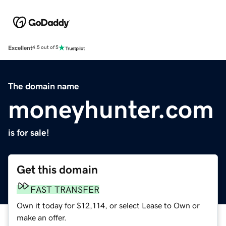
Excellent
4.5 out of 5
The domain name
moneyhunter.com
is for sale!
Get this domain
FAST TRANSFER
Own it today for $12,114, or select Lease to Own or
make an offer.