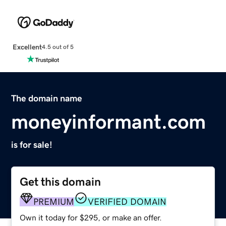
Excellent
4.5 out of 5
The domain name
moneyinformant.com
is for sale!
Get this domain
PREMIUM
VERIFIED DOMAIN
Own it today for $295, or make an offer.