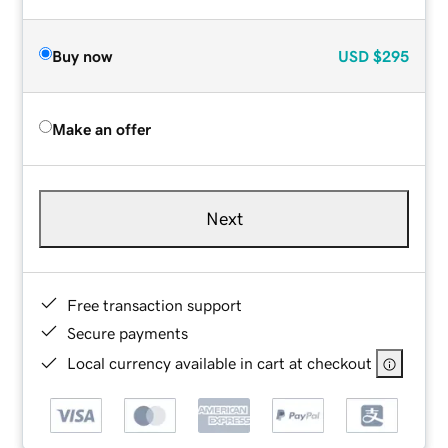
Buy now
USD
$295
Make an offer
Next
Free transaction support
Secure payments
Local currency available in cart at checkout