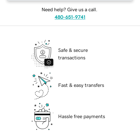
Need help? Give us a call.
480-651-9741
Safe & secure
transactions
Fast & easy transfers
Hassle free payments