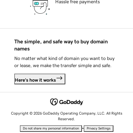
Hassle free payments
The simple, and safe way to buy domain
names
No matter what kind of domain you want to buy
or lease, we make the transfer simple and safe.
Here's how it works
Copyright © 2026 GoDaddy Operating Company, LLC. All Rights
Reserved.
•
Do not share my personal information
Privacy Settings