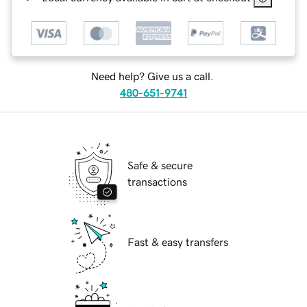
Need help? Give us a call.
480-651-9741
Safe & secure
transactions
Fast & easy transfers