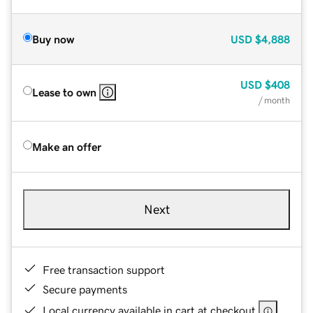
Buy now
USD
$4,888
USD
$408
Lease to own
/ month
Make an offer
Next
Free transaction support
Secure payments
Local currency available in cart at checkout