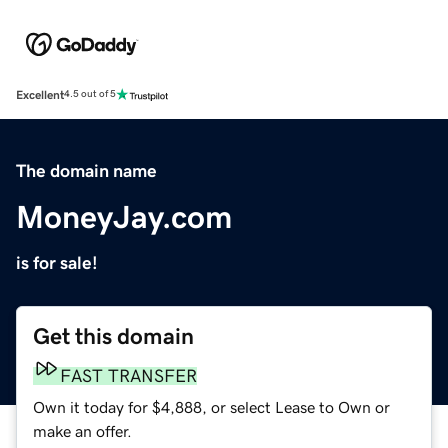
Excellent
4.5 out of 5
The domain name
MoneyJay.com
is for sale!
Get this domain
FAST TRANSFER
Own it today for $4,888, or select Lease to Own or
make an offer.