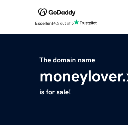
Excellent
4.5 out of 5
The domain name
moneylover.
is for sale!