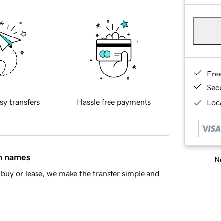
Fre
Sec
sy transfers
Hassle free payments
Loca
in names
Ne
buy or lease, we make the transfer simple and