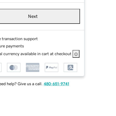
Next
e transaction support
ure payments
l currency available in cart at checkout
ed help? Give us a call.
480-651-9741