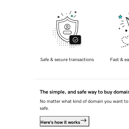
Safe & secure transactions
Fast & ea
The simple, and safe way to buy doma
No matter what kind of domain you want to 
safe.
Here's how it works