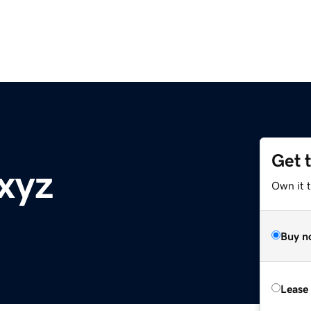
Get 
xyz
Own it t
Buy n
Lease