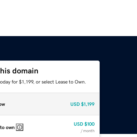
this domain
oday for $1,199, or select Lease to Own.
ow
USD
$1,199
USD
$100
 to own
/ month