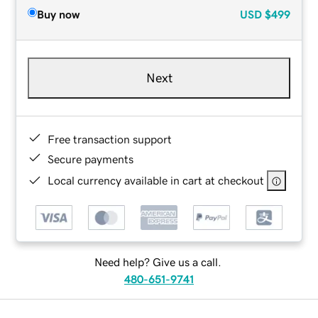
Buy now
USD
$499
Next
Free transaction support
Secure payments
Local currency available in cart at checkout
Need help? Give us a call.
480-651-9741