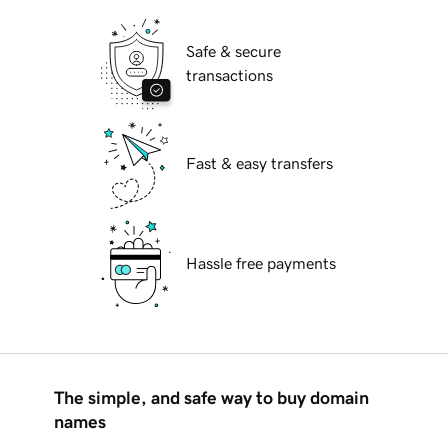
Safe & secure
transactions
Fast & easy transfers
Hassle free payments
The simple, and safe way to buy domain
names