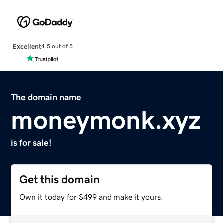
Excellent
4.5 out of 5
The domain name
moneymonk.xyz
is for sale!
Get this domain
Own it today for $499 and make it yours.