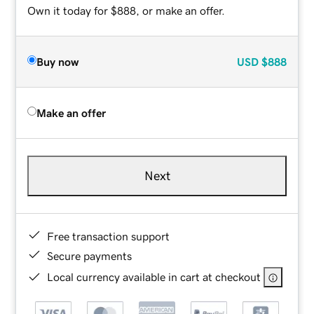
Own it today for $888, or make an offer.
Buy now
USD
$888
Make an offer
Next
Free transaction support
Secure payments
Local currency available in cart at checkout