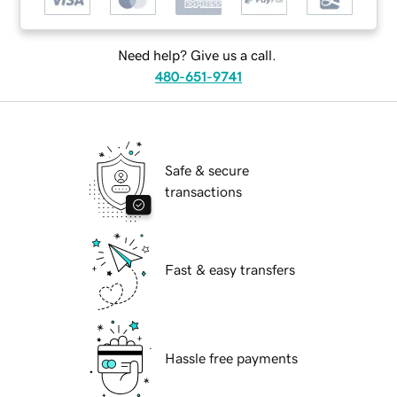
Need help? Give us a call.
480-651-9741
Safe & secure
transactions
Fast & easy transfers
Hassle free payments