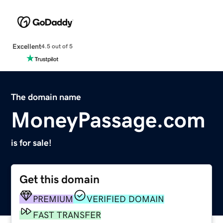
Excellent
4.5 out of 5
The domain name
MoneyPassage.com
is for sale!
Get this domain
PREMIUM
VERIFIED DOMAIN
FAST TRANSFER