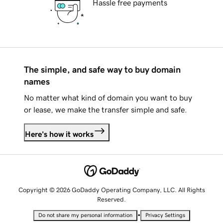
Hassle free payments
The simple, and safe way to buy domain
names
No matter what kind of domain you want to buy
or lease, we make the transfer simple and safe.
Here's how it works
Copyright © 2026 GoDaddy Operating Company, LLC. All Rights
Reserved.
•
Do not share my personal information
Privacy Settings