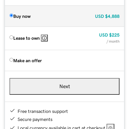
Buy now
USD
$4,888
USD
$225
Lease to own
/ month
Make an offer
Next
Free transaction support
Secure payments
Local currency available in cart at checkout