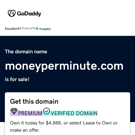
Excellent
4.5 out of 5
The domain name
moneyperminute.com
is for sale!
Get this domain
PREMIUM
VERIFIED DOMAIN
Own it today for $4,888, or select Lease to Own or
make an offer.