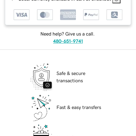
Need help? Give us a call.
480-651-9741
Safe & secure
transactions
Fast & easy transfers