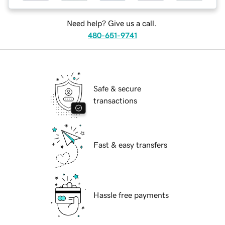
Need help? Give us a call.
480-651-9741
Safe & secure
transactions
Fast & easy transfers
Hassle free payments