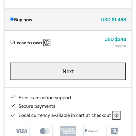
Buy now
USD
$1,488
USD
$248
Lease to own
/ month
Next
Free transaction support
Secure payments
Local currency available in cart at checkout