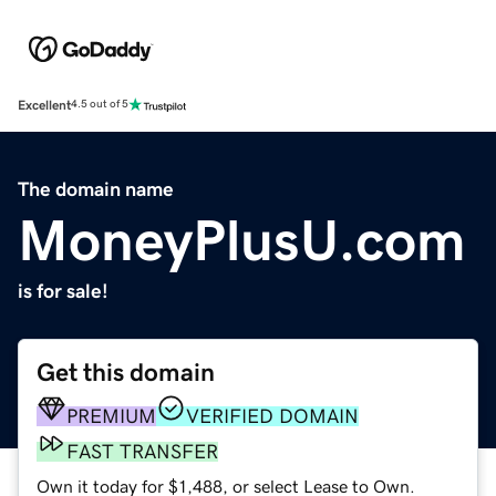
Excellent
4.5 out of 5
The domain name
MoneyPlusU.com
is for sale!
Get this domain
PREMIUM
VERIFIED DOMAIN
FAST TRANSFER
Own it today for $1,488, or select Lease to Own.