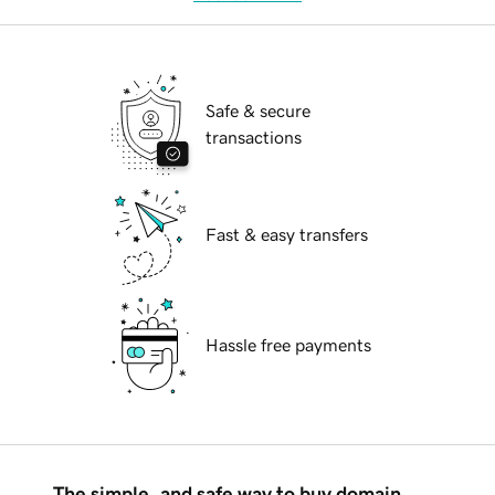
Safe & secure
transactions
Fast & easy transfers
Hassle free payments
The simple, and safe way to buy domain