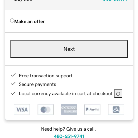
Make an offer
Next
Free transaction support
Secure payments
Local currency available in cart at checkout
Need help? Give us a call.
480-651-9741