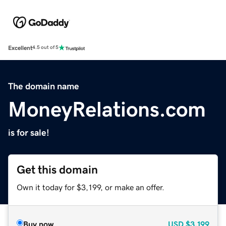
Excellent
4.5 out of 5
The domain name
MoneyRelations.com
is for sale!
Get this domain
Own it today for $3,199, or make an offer.
Buy now
USD
$3,199