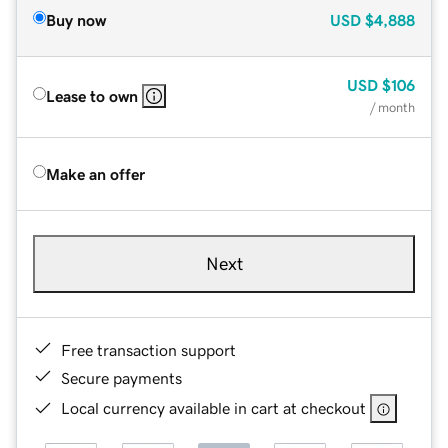
Buy now
USD
$4,888
USD
$106
Lease to own
/ month
Make an offer
Next
Free transaction support
Secure payments
Local currency available in cart at checkout