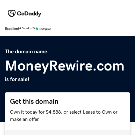
Excellent
4.5 out of 5
The domain name
MoneyRewire.com
is for sale!
Get this domain
Own it today for $4,888, or select Lease to Own or
make an offer.