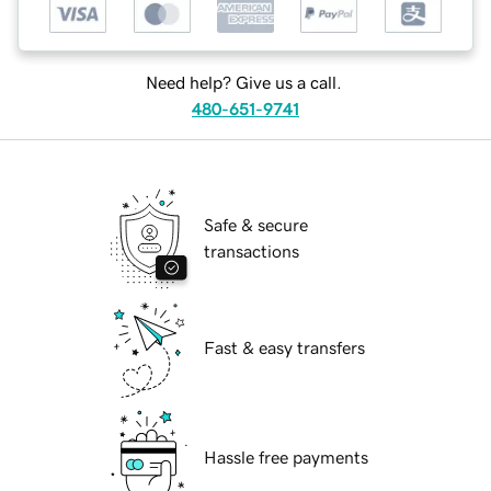
Need help? Give us a call.
480-651-9741
Safe & secure
transactions
Fast & easy transfers
Hassle free payments