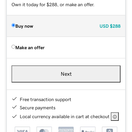
Own it today for $288, or make an offer.
Buy now
USD
$288
Make an offer
Next
Free transaction support
Secure payments
Local currency available in cart at checkout