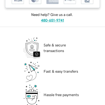
Need help? Give us a call.
480-651-9741
Safe & secure
transactions
Fast & easy transfers
Hassle free payments