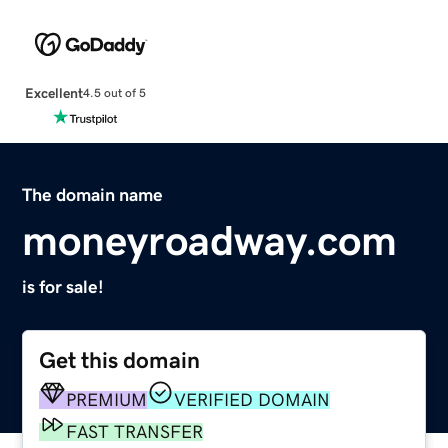
Excellent
4.5 out of 5
The domain name
moneyroadway.com
is for sale!
Get this domain
PREMIUM
VERIFIED DOMAIN
FAST TRANSFER