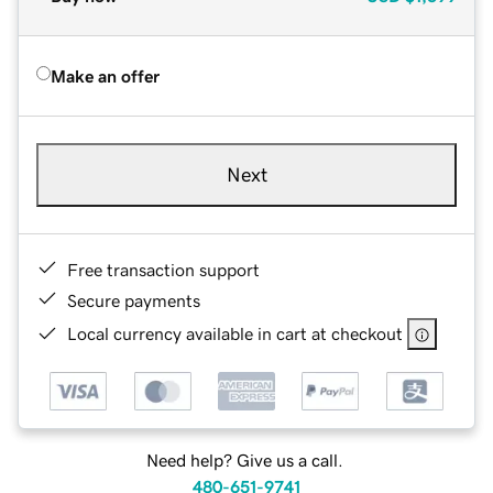
Make an offer
Next
Free transaction support
Secure payments
Local currency available in cart at checkout
Need help? Give us a call.
480-651-9741