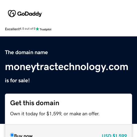
Excellent
4.5 out of 5
The domain name
moneytractechnology.com
is for sale!
Get this domain
Own it today for $1,599, or make an offer.
Buy now
USD
$1,599