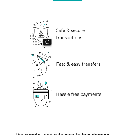
Safe & secure
transactions
Fast & easy transfers
Hassle free payments
The simple, and safe way to buy domain