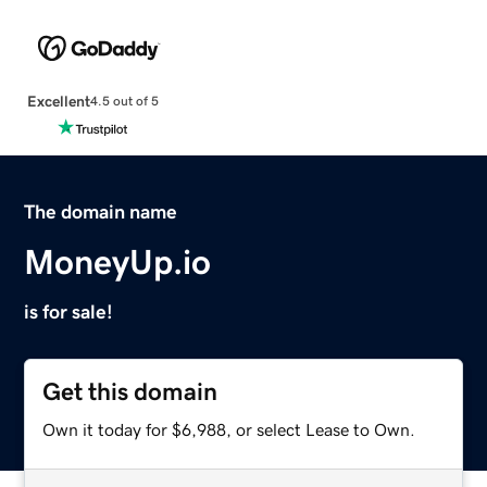
Excellent
4.5 out of 5
The domain name
MoneyUp.io
is for sale!
Get this domain
Own it today for $6,988, or select Lease to Own.