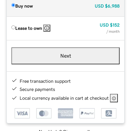
Buy now
USD
$6,988
USD
$152
Lease to own
/ month
Next
Free transaction support
Secure payments
Local currency available in cart at checkout