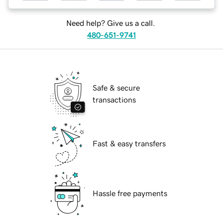
Need help? Give us a call.
480-651-9741
Safe & secure
transactions
Fast & easy transfers
Hassle free payments