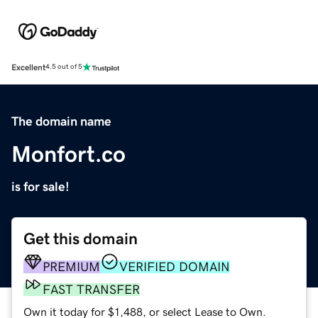
Excellent
4.5 out of 5
The domain name
Monfort.co
is for sale!
Get this domain
PREMIUM
VERIFIED DOMAIN
FAST TRANSFER
Own it today for $1,488, or select Lease to Own.