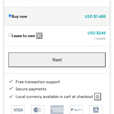
Buy now
USD
$1,488
USD
$248
Lease to own
/ month
Next
Free transaction support
Secure payments
Local currency available in cart at checkout