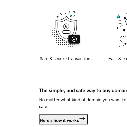
Safe & secure transactions
Fast & ea
The simple, and safe way to buy doma
No matter what kind of domain you want to 
safe.
Here's how it works