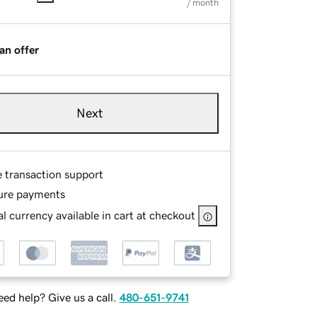
/ month
an offer
Next
e transaction support
ure payments
l currency available in cart at checkout
ed help? Give us a call.
480-651-9741