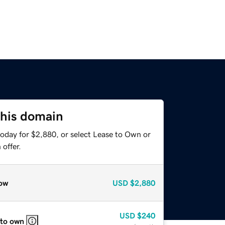
this domain
today for $2,880, or select Lease to Own or
offer.
ow
USD
$2,880
USD
$240
 to own