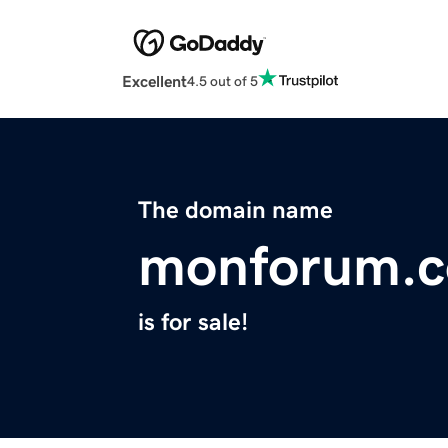
Excellent
4.5 out of 5
The domain name
monforum.
is for sale!