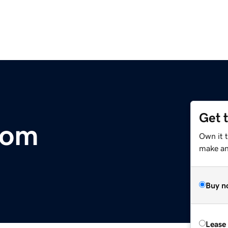
Get 
com
Own it 
make an 
Buy n
Lease