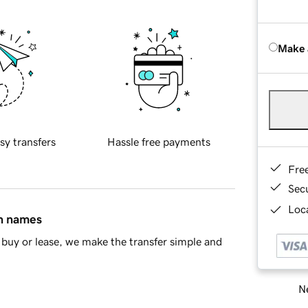
Make 
sy transfers
Hassle free payments
Fre
Sec
Loca
in names
buy or lease, we make the transfer simple and
Ne