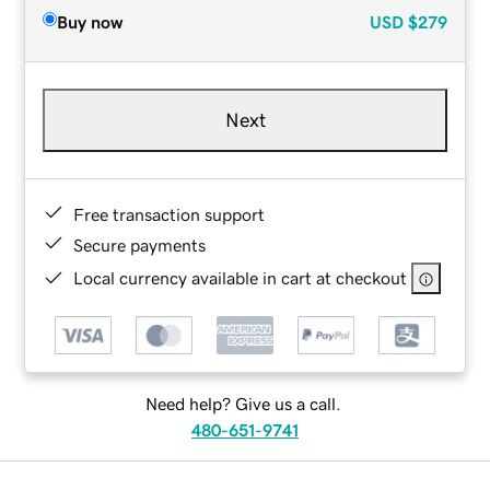
Buy now
USD
$279
Next
Free transaction support
Secure payments
Local currency available in cart at checkout
Need help? Give us a call.
480-651-9741