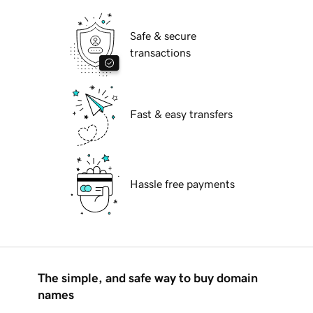
Safe & secure
transactions
Fast & easy transfers
Hassle free payments
The simple, and safe way to buy domain
names