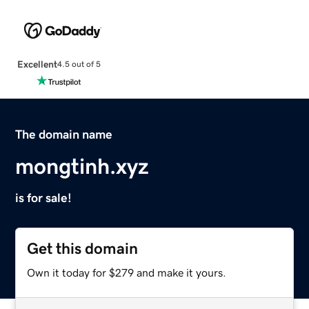
Excellent
4.5 out of 5
The domain name
mongtinh.xyz
is for sale!
Get this domain
Own it today for $279 and make it yours.