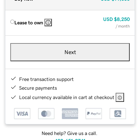
USD
$8,250
Lease to own
/ month
Next
Free transaction support
Secure payments
Local currency available in cart at checkout
Need help? Give us a call.