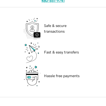
480-651-9741
Safe & secure
transactions
Fast & easy transfers
Hassle free payments