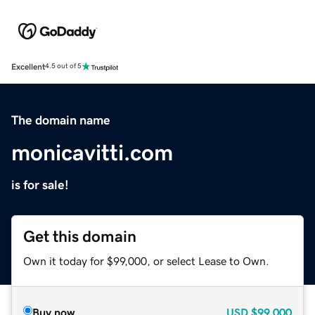
Excellent
4.5 out of 5
The domain name
monicavitti.com
is for sale!
Get this domain
Own it today for $99,000, or select Lease to Own.
Buy now
USD
$99,000