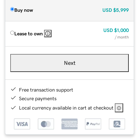
Buy now
USD
$5,999
USD
$1,000
Lease to own
/ month
Next
Free transaction support
Secure payments
Local currency available in cart at checkout