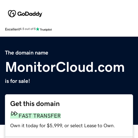
Excellent
4.5 out of 5
The domain name
MonitorCloud.com
is for sale!
Get this domain
FAST TRANSFER
Own it today for $5,999, or select Lease to Own.