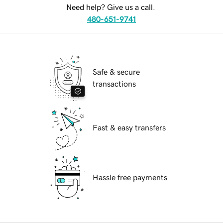
Need help? Give us a call.
480-651-9741
Safe & secure
transactions
Fast & easy transfers
Hassle free payments