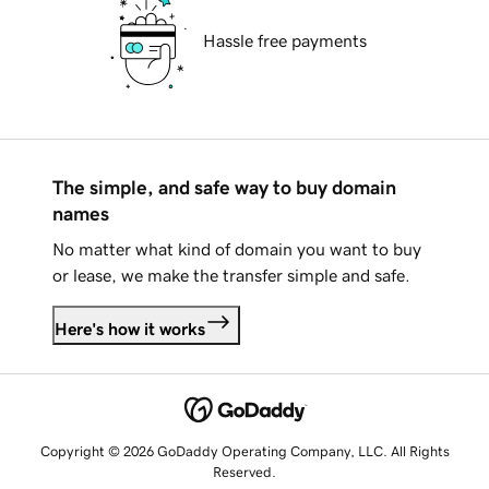
Hassle free payments
The simple, and safe way to buy domain
names
No matter what kind of domain you want to buy
or lease, we make the transfer simple and safe.
Here's how it works
Copyright © 2026 GoDaddy Operating Company, LLC. All Rights
Reserved.