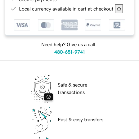
Local currency available in cart at checkout
Need help? Give us a call.
480-651-9741
Safe & secure
transactions
Fast & easy transfers