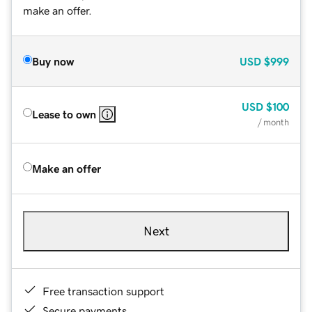
make an offer.
Buy now
USD
$999
USD
$100
Lease to own
/ month
Make an offer
Next
Free transaction support
Secure payments