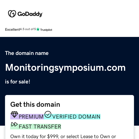
Excellent
4.5 out of 5
The domain name
Monitoringsymposium.com
is for sale!
Get this domain
PREMIUM
VERIFIED DOMAIN
FAST TRANSFER
Own it today for $999, or select Lease to Own or