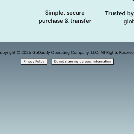
Simple, secure
Trusted by
purchase & transfer
glob
opyright © 2026 GoDaddy Operating Company, LLC. All Rights Reserve
·
Privacy Policy
Do not share my personal information