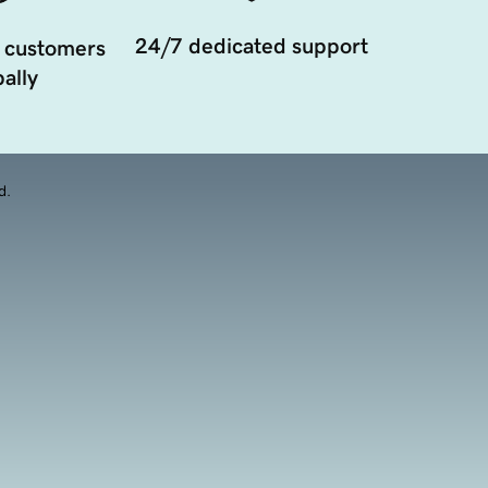
24/7 dedicated support
 customers
ally
d.