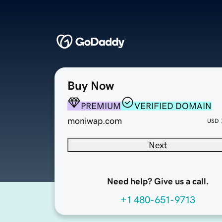
Buy Now
PREMIUM
VERIFIED DOMAIN
moniwap.com
USD
Next
Need help? Give us a call.
+1 480-651-9713