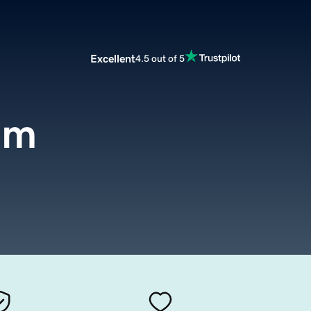
Excellent
4.5 out of 5
om