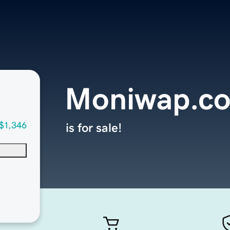
Moniwap.c
$1,346
is for sale!