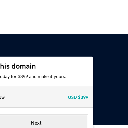
this domain
today for $399 and make it yours.
ow
USD
$399
Next