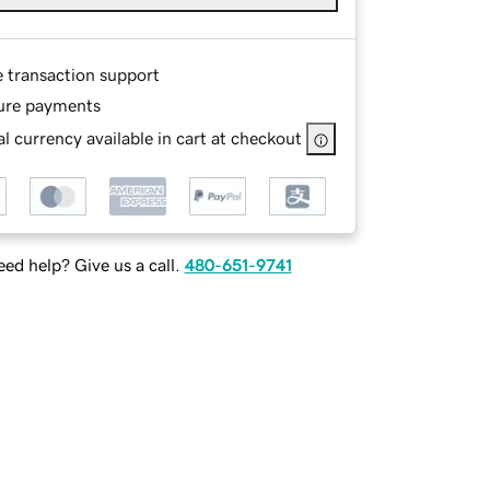
e transaction support
ure payments
l currency available in cart at checkout
ed help? Give us a call.
480-651-9741