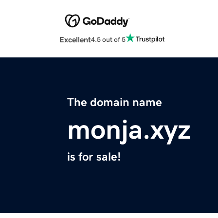
Excellent
4.5 out of 5
The domain name
monja.xyz
is for sale!