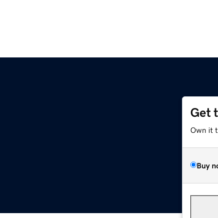
Get 
Own it 
Buy n