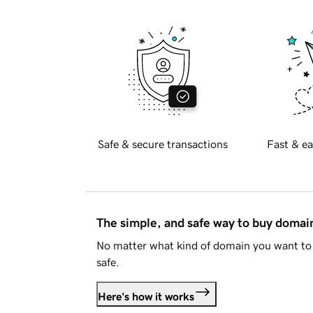
Safe & secure transactions
Fast & ea
The simple, and safe way to buy doma
No matter what kind of domain you want to 
safe.
Here's how it works