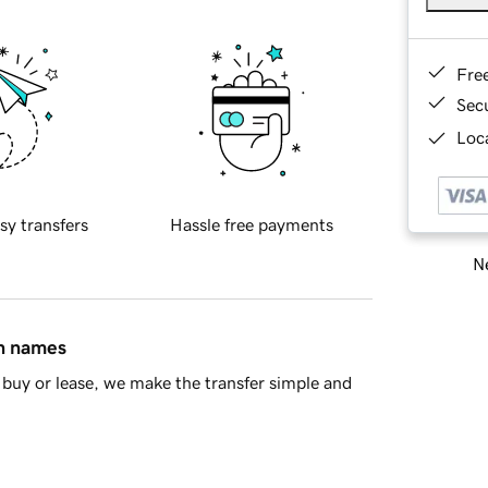
Fre
Sec
Loca
sy transfers
Hassle free payments
Ne
in names
buy or lease, we make the transfer simple and