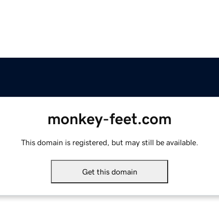
monkey-feet.com
This domain is registered, but may still be available.
Get this domain