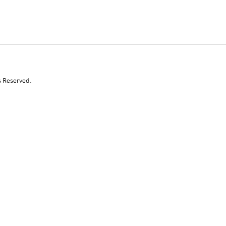
s Reserved.