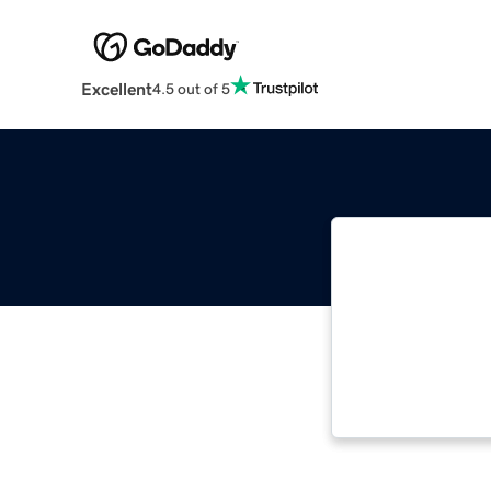
Excellent
4.5 out of 5