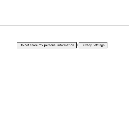
•
Do not share my personal information
Privacy Settings