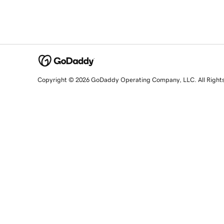
Copyright © 2026 GoDaddy Operating Company, LLC. All Right