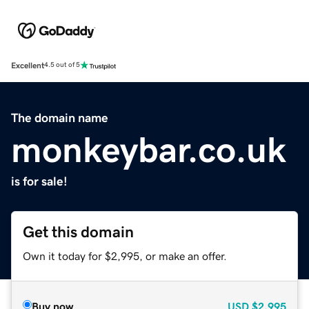
Excellent
4.5 out of 5
The domain name
monkeybar.co.uk
is for sale!
Get this domain
Own it today for $2,995, or make an offer.
Buy now
USD
$2,995