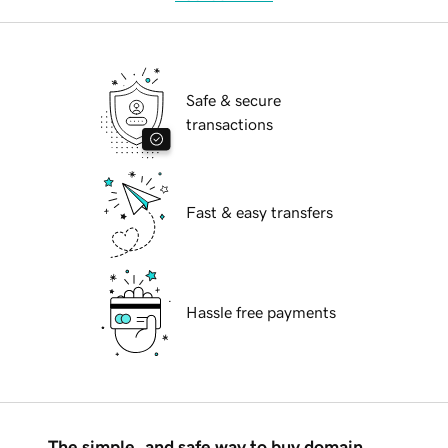
Safe & secure
transactions
Fast & easy transfers
Hassle free payments
The simple, and safe way to buy domain