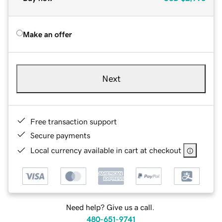
Make an offer
Next
Free transaction support
Secure payments
Local currency available in cart at checkout
Need help? Give us a call.
480-651-9741