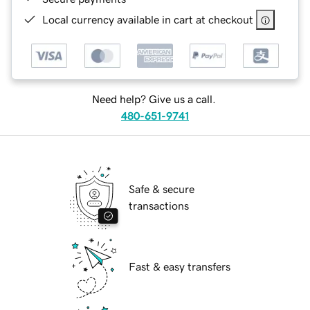
Local currency available in cart at checkout
Need help? Give us a call.
480-651-9741
Safe & secure
transactions
Fast & easy transfers