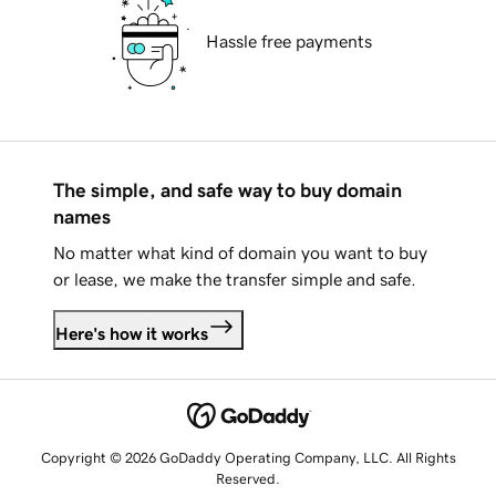
Hassle free payments
The simple, and safe way to buy domain
names
No matter what kind of domain you want to buy
or lease, we make the transfer simple and safe.
Here's how it works
Copyright © 2026 GoDaddy Operating Company, LLC. All Rights
Reserved.