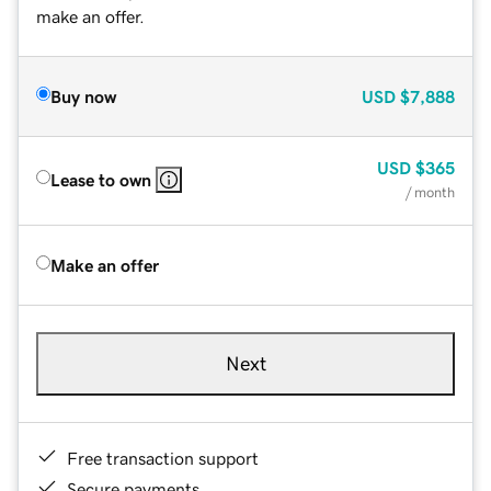
make an offer.
Buy now
USD
$7,888
USD
$365
Lease to own
/ month
Make an offer
Next
Free transaction support
Secure payments