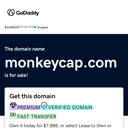
Excellent
4.5 out of 5
The domain name
monkeycap.com
is for sale!
Get this domain
PREMIUM
VERIFIED DOMAIN
FAST TRANSFER
Own it today for $7,888, or select Lease to Own or