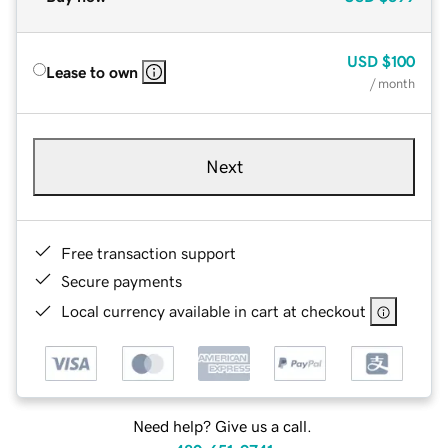
USD
$100
Lease to own
/ month
Next
Free transaction support
Secure payments
Local currency available in cart at checkout
Need help? Give us a call.