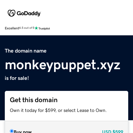
Excellent
4.5 out of 5
The domain name
monkeypuppet.xyz
is for sale!
Get this domain
Own it today for $599, or select Lease to Own.
Buy now
USD
$599