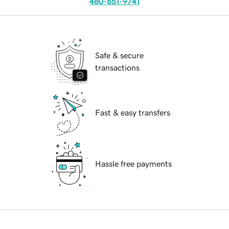
480-651-9741
Safe & secure
transactions
Fast & easy transfers
Hassle free payments