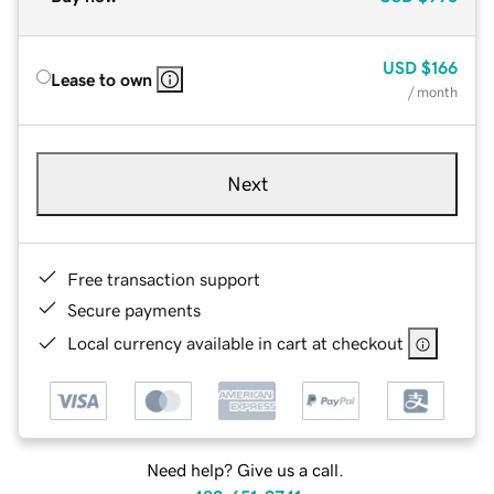
USD
$166
Lease to own
/ month
Next
Free transaction support
Secure payments
Local currency available in cart at checkout
Need help? Give us a call.