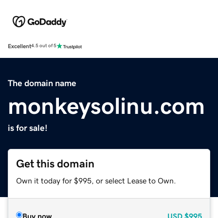
Excellent
4.5 out of 5
The domain name
monkeysolinu.com
is for sale!
Get this domain
Own it today for $995, or select Lease to Own.
Buy now
USD
$995