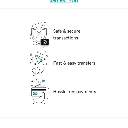
480-651-9741
Safe & secure
transactions
Fast & easy transfers
Hassle free payments