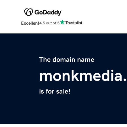
Excellent
4.5 out of 5
The domain name
monkmedia.
is for sale!