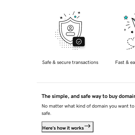
Safe & secure transactions
Fast & ea
The simple, and safe way to buy doma
No matter what kind of domain you want to 
safe.
Here's how it works