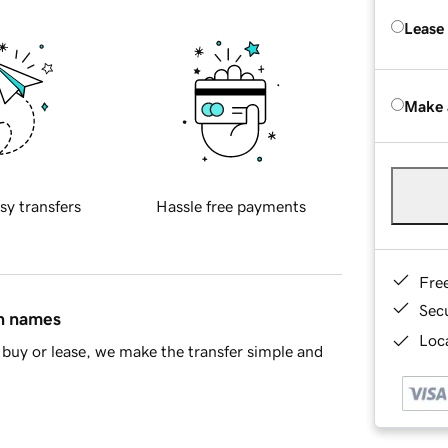
Lease
Make 
sy transfers
Hassle free payments
Fre
Sec
in names
Loca
buy or lease, we make the transfer simple and