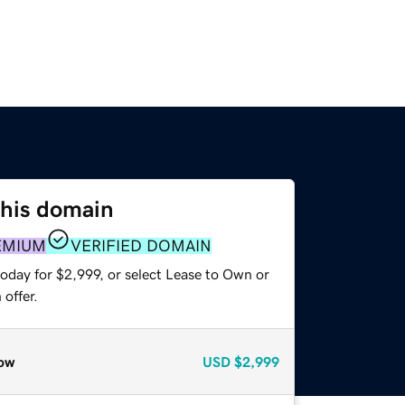
this domain
EMIUM
VERIFIED DOMAIN
oday for $2,999, or select Lease to Own or
offer.
ow
USD
$2,999