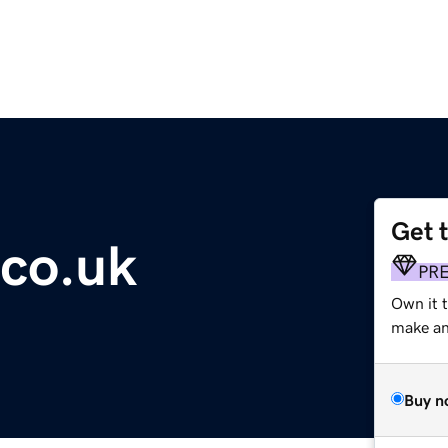
Get 
co.uk
PR
Own it t
make an 
Buy n