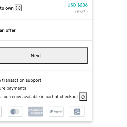
USD
$236
 to own
/ month
an offer
Next
e transaction support
ure payments
l currency available in cart at checkout