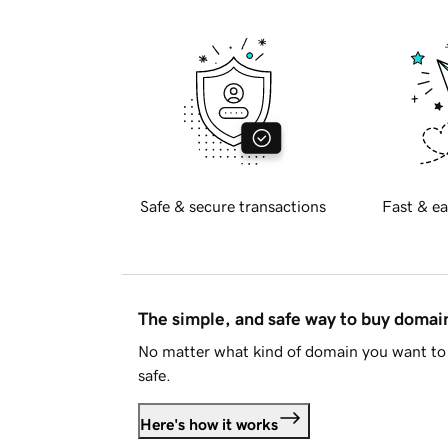
Safe & secure transactions
Fast & ea
The simple, and safe way to buy doma
No matter what kind of domain you want to 
safe.
Here's how it works