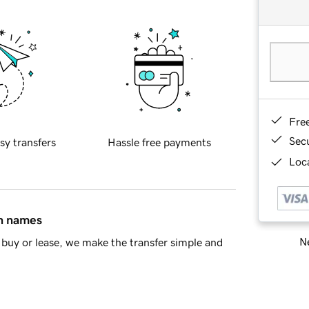
Fre
Sec
sy transfers
Hassle free payments
Loca
in names
Ne
buy or lease, we make the transfer simple and