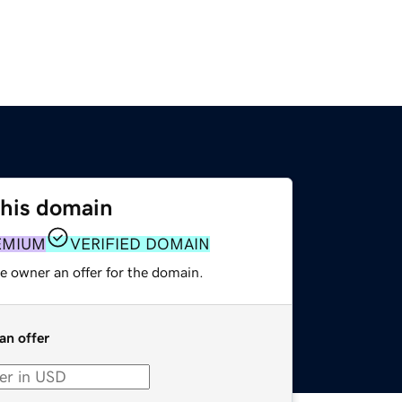
this domain
EMIUM
VERIFIED DOMAIN
e owner an offer for the domain.
an offer