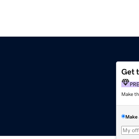
Get 
m
PR
Make th
Make 