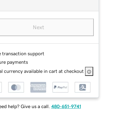
Next
e transaction support
ure payments
l currency available in cart at checkout
ed help? Give us a call.
480-651-9741