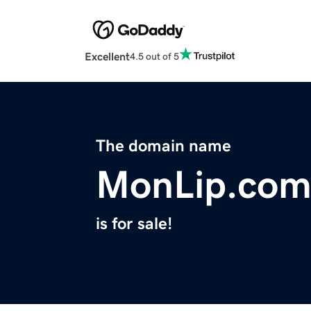
Excellent
4.5 out of 5
The domain name
MonLip.co
is for sale!