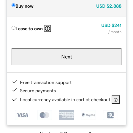
Buy now
USD
$2,888
USD
$241
Lease to own
/ month
Next
Free transaction support
Secure payments
Local currency available in cart at checkout