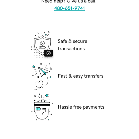
Need help? Give us a call.
480-651-9741
Safe & secure
transactions
Fast & easy transfers
Hassle free payments