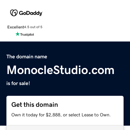
Excellent
4.5 out of 5
The domain name
MonocleStudio.com
is for sale!
Get this domain
Own it today for $2,888, or select Lease to Own.