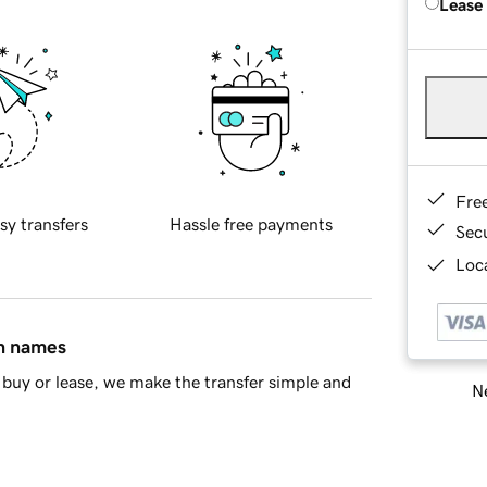
Lease
Fre
sy transfers
Hassle free payments
Sec
Loca
in names
buy or lease, we make the transfer simple and
Ne