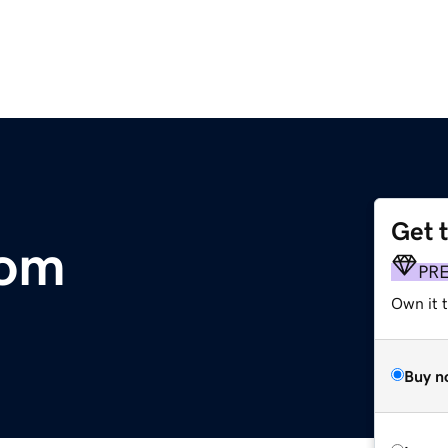
Get 
com
PR
Own it t
Buy n