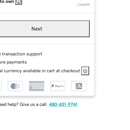
 to own
/ month
Next
e transaction support
ure payments
l currency available in cart at checkout
ed help? Give us a call.
480-651-9741