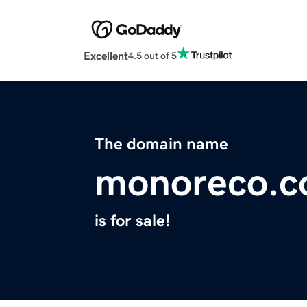
Excellent
4.5 out of 5
The domain name
monoreco.
is for sale!