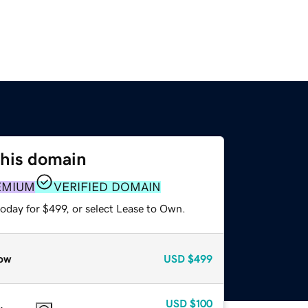
this domain
EMIUM
VERIFIED DOMAIN
oday for $499, or select Lease to Own.
ow
USD
$499
USD
$100