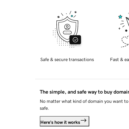
Safe & secure transactions
Fast & ea
The simple, and safe way to buy doma
No matter what kind of domain you want to 
safe.
Here's how it works