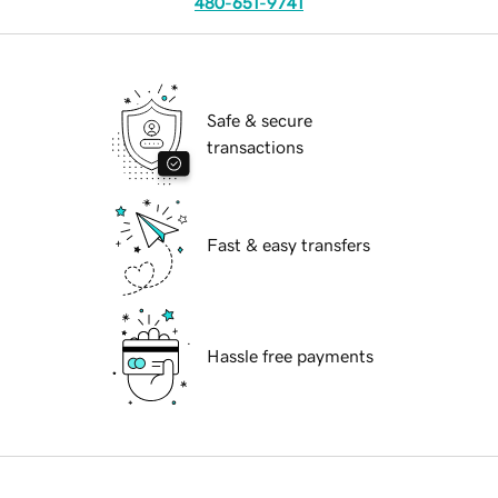
480-651-9741
Safe & secure
transactions
Fast & easy transfers
Hassle free payments