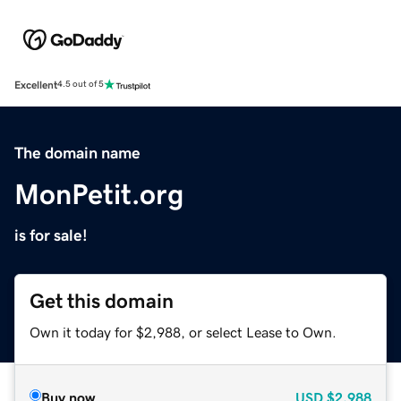
Excellent
4.5 out of 5
The domain name
MonPetit.org
is for sale!
Get this domain
Own it today for $2,988, or select Lease to Own.
Buy now
USD
$2,988