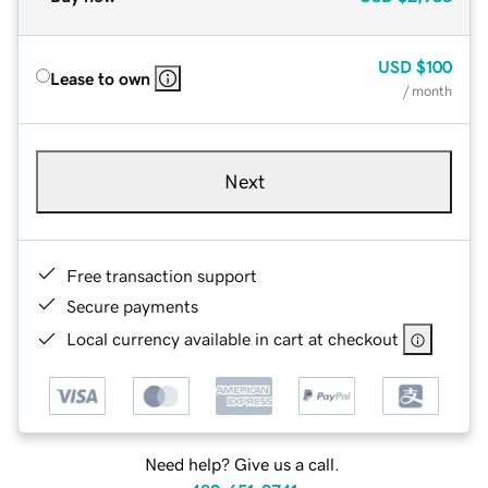
USD
$100
Lease to own
/ month
Next
Free transaction support
Secure payments
Local currency available in cart at checkout
Need help? Give us a call.