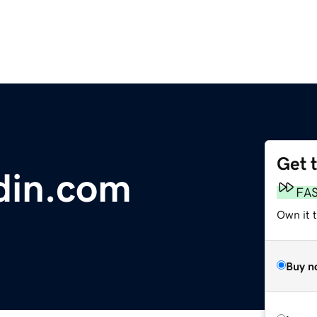
Get 
din.com
FA
Own it 
Buy n