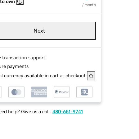
 to own
/ month
Next
e transaction support
ure payments
l currency available in cart at checkout
ed help? Give us a call.
480-651-9741