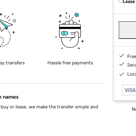
Lease
Fre
sy transfers
Hassle free payments
Sec
Loca
in names
buy or lease, we make the transfer simple and
Ne