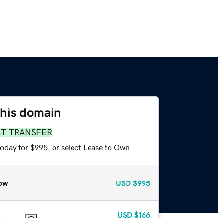
this domain
ST TRANSFER
today for $995, or select Lease to Own.
ow
USD
$995
USD
$166