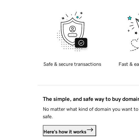
Safe & secure transactions
Fast & ea
The simple, and safe way to buy doma
No matter what kind of domain you want to 
safe.
Here's how it works