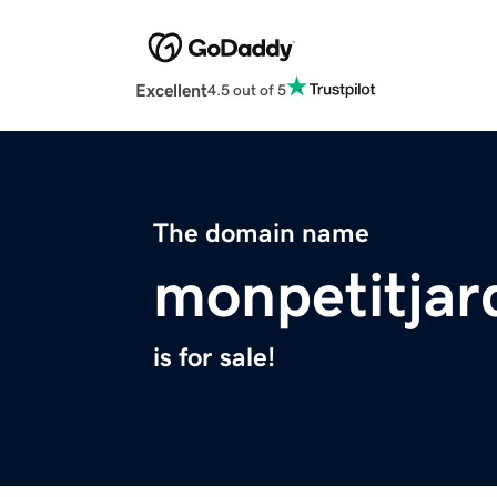
Excellent
4.5 out of 5
The domain name
monpetitjar
is for sale!