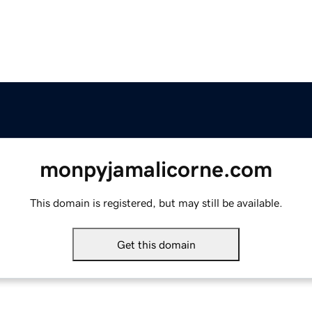
monpyjamalicorne.com
This domain is registered, but may still be available.
Get this domain