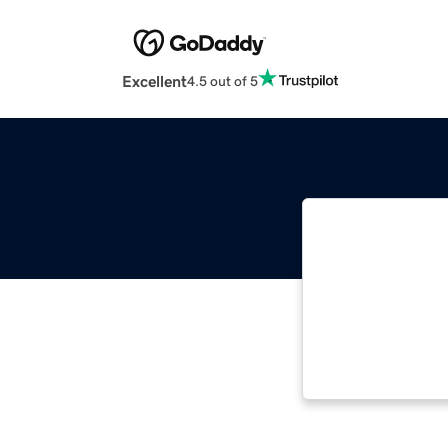
Excellent
4.5 out of 5