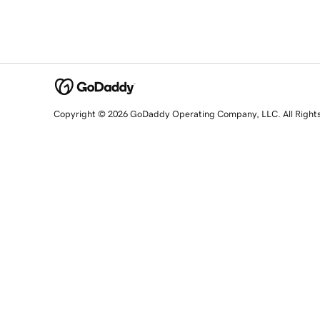
Copyright © 2026 GoDaddy Operating Company, LLC. All Right