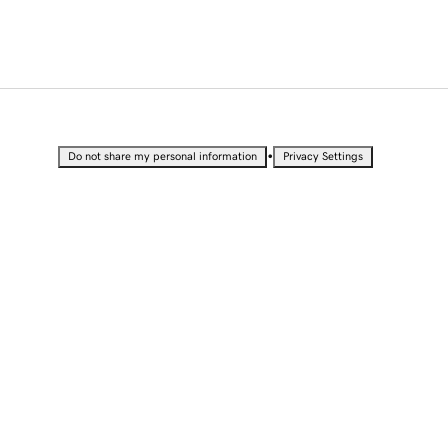
•
Do not share my personal information
Privacy Settings