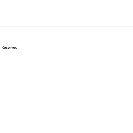
s Reserved.