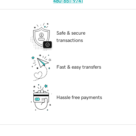
480-651-9741
Safe & secure
transactions
Fast & easy transfers
Hassle free payments