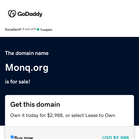
Excellent
4.5 out of 5
The domain name
Monq.org
is for sale!
Get this domain
Own it today for $2,988, or select Lease to Own.
Buy now
USD
$2,988