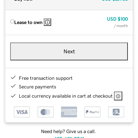
USD
$100
Lease to own
/ month
Next
Free transaction support
Secure payments
Local currency available in cart at checkout
Need help? Give us a call.