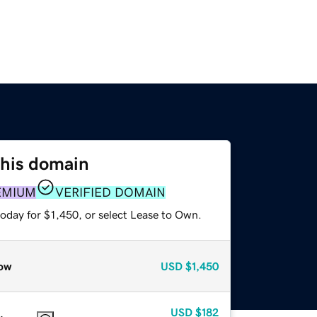
this domain
EMIUM
VERIFIED DOMAIN
oday for $1,450, or select Lease to Own.
ow
USD
$1,450
USD
$182