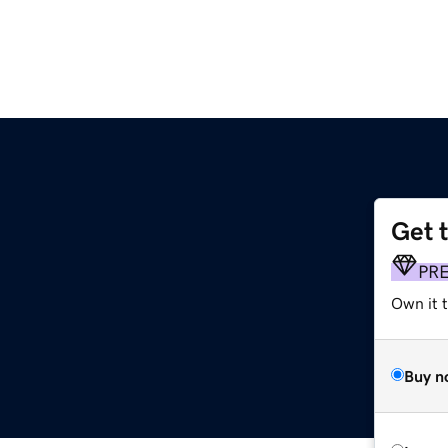
Get 
PR
Own it t
Buy n