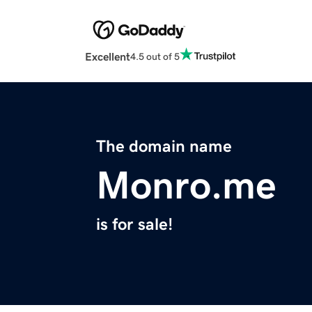
Excellent
4.5 out of 5
The domain name
Monro.me
is for sale!