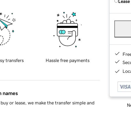
Lease
Fre
sy transfers
Hassle free payments
Sec
Loca
in names
buy or lease, we make the transfer simple and
Ne