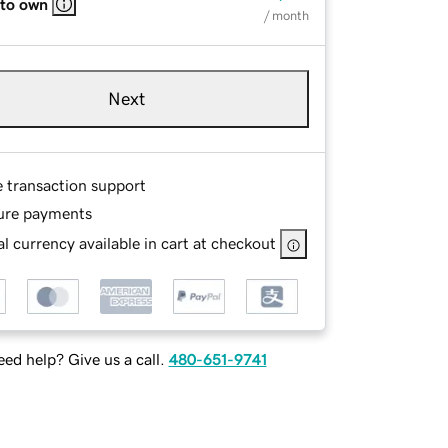
 to own
/ month
Next
e transaction support
ure payments
l currency available in cart at checkout
ed help? Give us a call.
480-651-9741