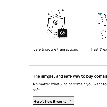
Safe & secure transactions
Fast & ea
The simple, and safe way to buy doma
No matter what kind of domain you want to 
safe.
Here's how it works