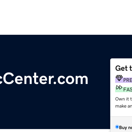
Get 
cCenter.com
PR
FA
Own it 
make an 
Buy n