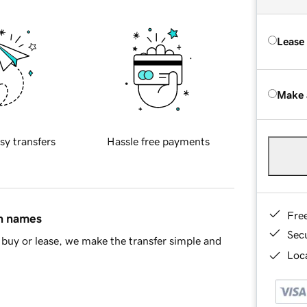
Lease
Make 
sy transfers
Hassle free payments
Fre
in names
Sec
buy or lease, we make the transfer simple and
Loca