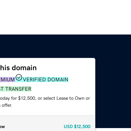
this domain
EMIUM
VERIFIED DOMAIN
ST TRANSFER
today for $12,500, or select Lease to Own or
offer.
ow
USD
$12,500