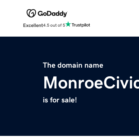
Excellent
4.5 out of 5
The domain name
MonroeCivi
is for sale!