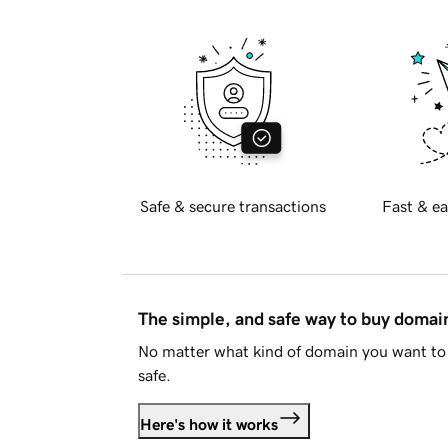
Safe & secure transactions
Fast & ea
The simple, and safe way to buy doma
No matter what kind of domain you want to 
safe.
Here's how it works