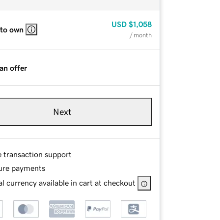
USD
$1,058
 to own
/ month
an offer
Next
e transaction support
ure payments
l currency available in cart at checkout