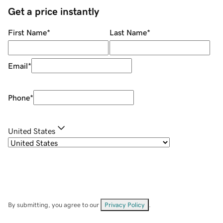
Get a price instantly
First Name
*
Last Name
*
Email
*
Phone
*
United States
By submitting, you agree to our
Privacy Policy
.