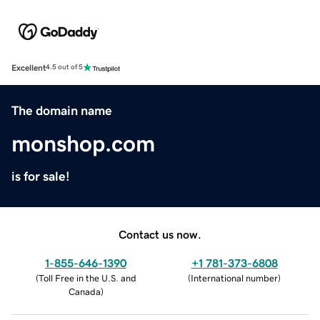
Excellent
4.5 out of 5
The domain name
monshop.com
is for sale!
Contact us now.
1-855-646-1390
+1 781-373-6808
(
Toll Free in the U.S. and
(
International number
)
Canada
)