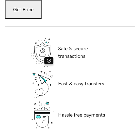
Get Price
Safe & secure
transactions
Fast & easy transfers
Hassle free payments