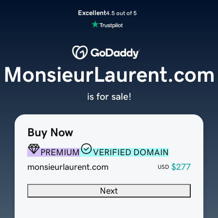
Excellent
4.5 out of 5
MonsieurLaurent.com
is for sale!
Buy Now
PREMIUM
VERIFIED DOMAIN
monsieurlaurent.com
$277
USD
Next