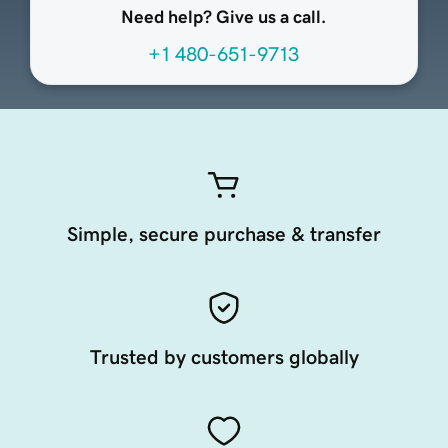
Need help? Give us a call.
+1 480-651-9713
Simple, secure purchase & transfer
Trusted by customers globally