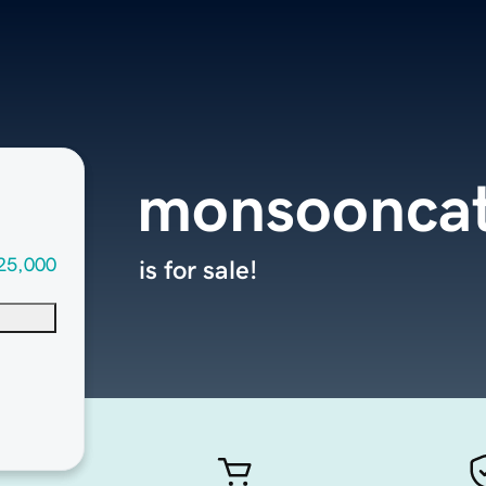
monsooncat
25,000
is for sale!