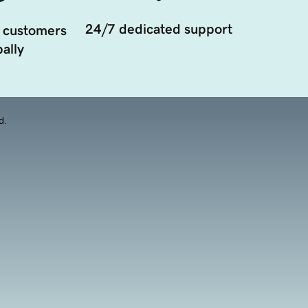
24/7 dedicated support
 customers
ally
d.