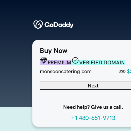
Buy Now
PREMIUM
VERIFIED DOMAIN
monsooncatering.com
$
USD
Next
Need help? Give us a call.
+1 480-651-9713