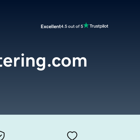
Excellent
4.5 out of 5
ering.com