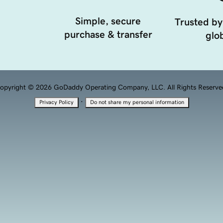
Simple, secure
Trusted by
purchase & transfer
glob
opyright © 2026 GoDaddy Operating Company, LLC. All Rights Reserve
·
Privacy Policy
Do not share my personal information