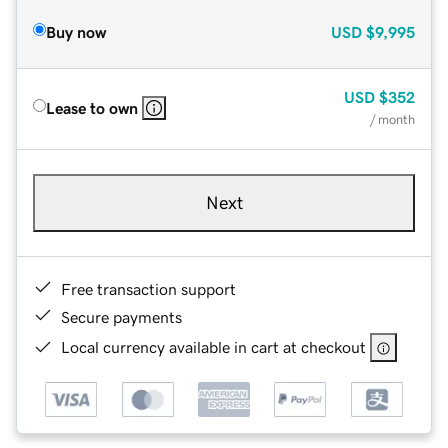
Buy now
USD
$9,995
USD
$352
Lease to own
/ month
Next
Free transaction support
Secure payments
Local currency available in cart at checkout