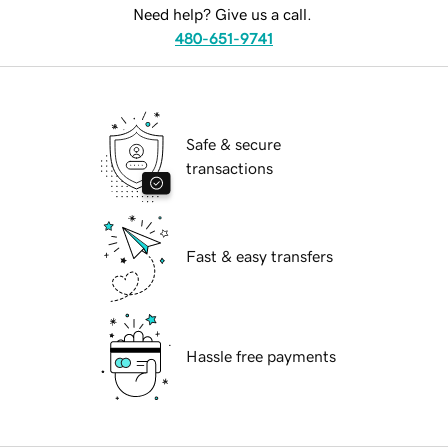
Need help? Give us a call.
480-651-9741
Safe & secure
transactions
Fast & easy transfers
Hassle free payments