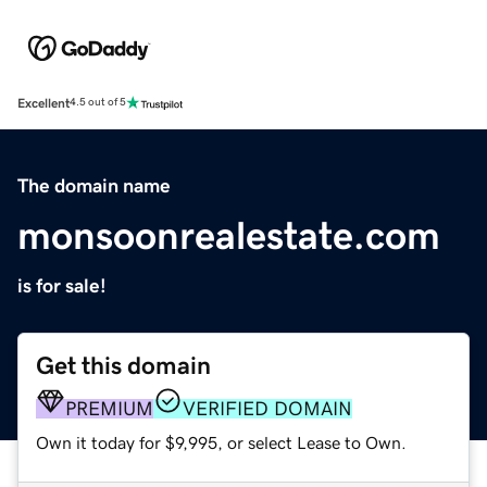
Excellent
4.5 out of 5
The domain name
monsoonrealestate.com
is for sale!
Get this domain
PREMIUM
VERIFIED DOMAIN
Own it today for $9,995, or select Lease to Own.