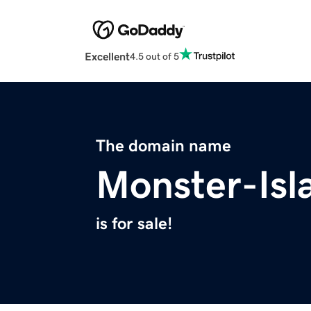
Excellent
4.5 out of 5
The domain name
Monster-Isl
is for sale!