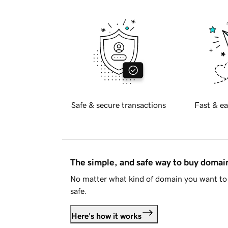
Safe & secure transactions
Fast & ea
The simple, and safe way to buy doma
No matter what kind of domain you want to 
safe.
Here's how it works