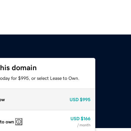
this domain
today for $995, or select Lease to Own.
ow
USD
$995
USD
$166
 to own
/ month