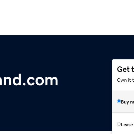
Get 
and.com
Own it 
Buy n
Lease