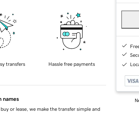
Fre
Sec
sy transfers
Hassle free payments
Loca
in names
Ne
buy or lease, we make the transfer simple and