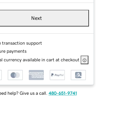
Next
e transaction support
ure payments
l currency available in cart at checkout
ed help? Give us a call.
480-651-9741