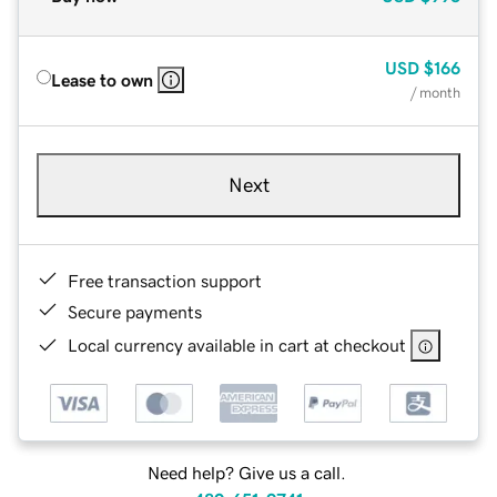
USD
$166
Lease to own
/ month
Next
Free transaction support
Secure payments
Local currency available in cart at checkout
Need help? Give us a call.