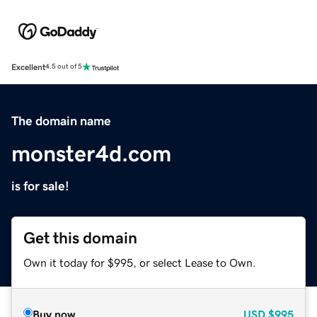
Excellent
4.5 out of 5
The domain name
monster4d.com
is for sale!
Get this domain
Own it today for $995, or select Lease to Own.
Buy now
USD
$995