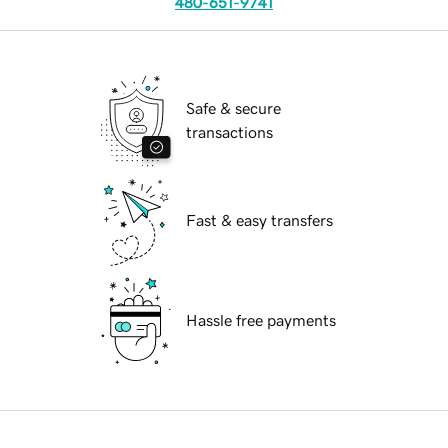
480-651-9741
Safe & secure
transactions
Fast & easy transfers
Hassle free payments