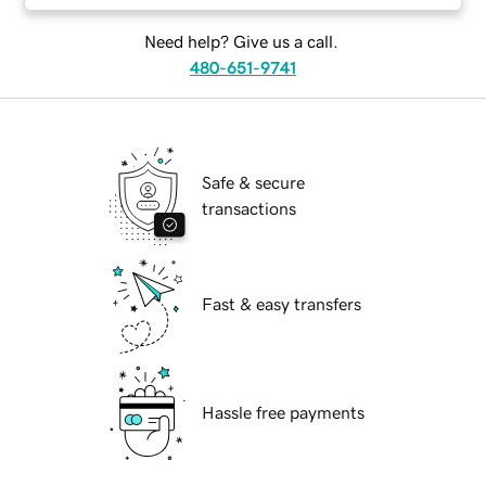
Need help? Give us a call.
480-651-9741
Safe & secure
transactions
Fast & easy transfers
Hassle free payments