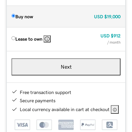
Buy now
USD
$19,000
USD
$912
Lease to own
/ month
Next
Free transaction support
Secure payments
Local currency available in cart at checkout