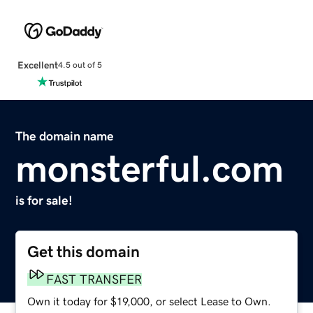
Excellent
4.5 out of 5
The domain name
monsterful.com
is for sale!
Get this domain
FAST TRANSFER
Own it today for $19,000, or select Lease to Own.