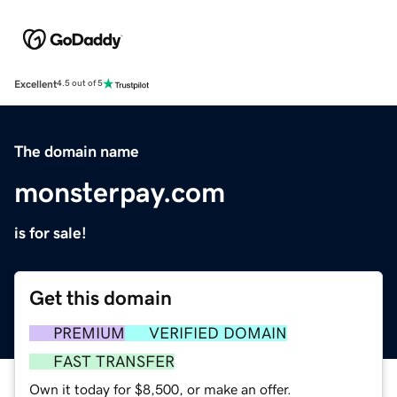
Excellent
4.5 out of 5
The domain name
monsterpay.com
is for sale!
Get this domain
PREMIUM
VERIFIED DOMAIN
FAST TRANSFER
Own it today for $8,500, or make an offer.