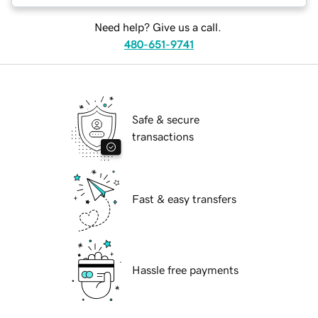
Need help? Give us a call.
480-651-9741
Safe & secure
transactions
Fast & easy transfers
Hassle free payments