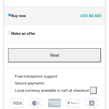
Buy now
USD
$8,500
Make an offer
Next
Free transaction support
Secure payments
Local currency available in cart at checkout