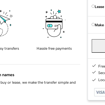
Lease
Make 
sy transfers
Hassle free payments
Fre
Sec
in names
Loca
buy or lease, we make the transfer simple and