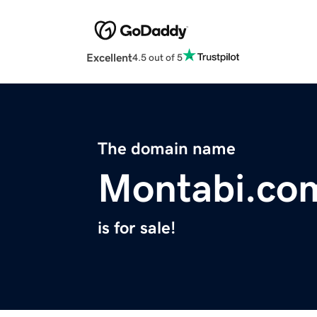
Excellent
4.5 out of 5
The domain name
Montabi.co
is for sale!