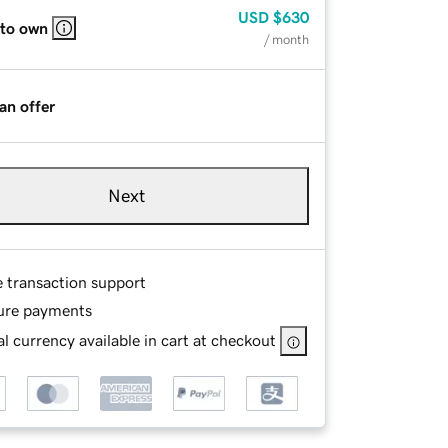
USD
$630
 to own
/ month
an offer
Next
e transaction support
ure payments
l currency available in cart at checkout