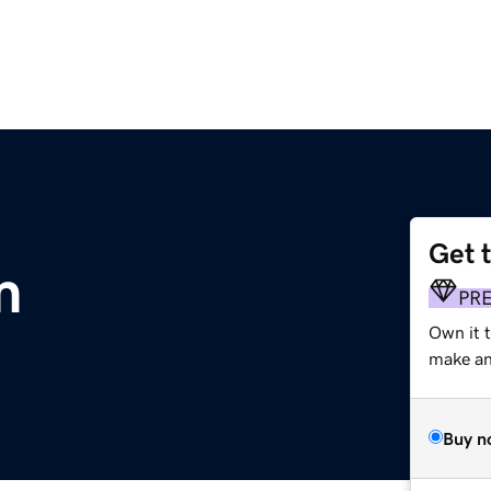
Get 
m
PR
Own it 
make an 
Buy n