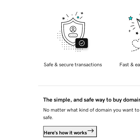
Safe & secure transactions
Fast & ea
The simple, and safe way to buy doma
No matter what kind of domain you want to 
safe.
Here's how it works