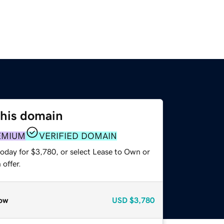
this domain
EMIUM
VERIFIED DOMAIN
today for $3,780, or select Lease to Own or
offer.
ow
USD
$3,780