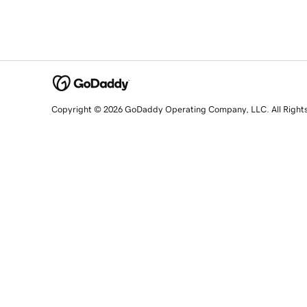
Copyright © 2026 GoDaddy Operating Company, LLC. All Right