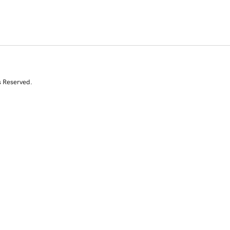
s Reserved.