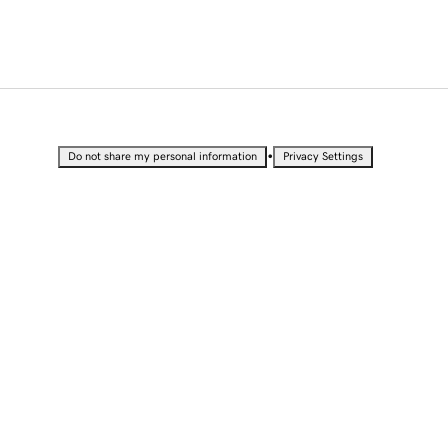
•
Do not share my personal information
Privacy Settings