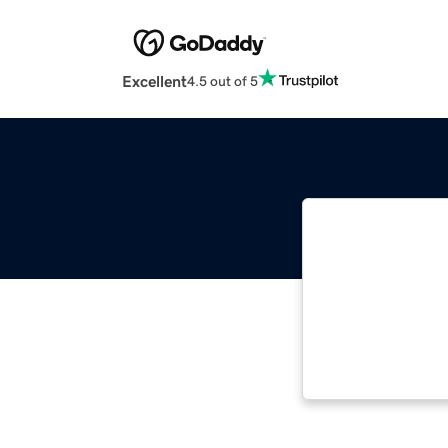
Excellent
4.5 out of 5