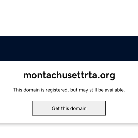
montachusettrta.org
This domain is registered, but may still be available.
Get this domain