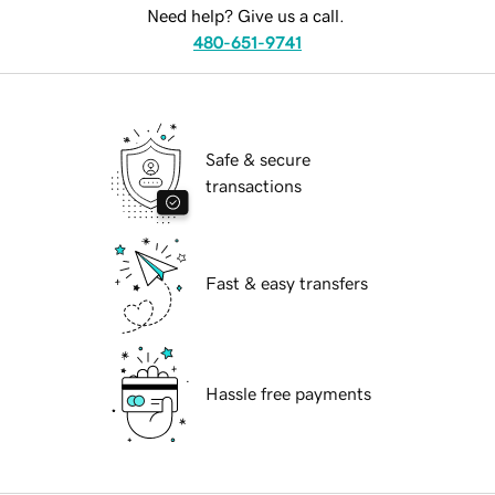
Need help? Give us a call.
480-651-9741
Safe & secure
transactions
Fast & easy transfers
Hassle free payments