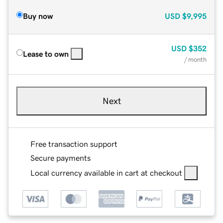
Buy now
USD
$9,995
USD
$352
Lease to own
/ month
Next
Free transaction support
Secure payments
Local currency available in cart at checkout