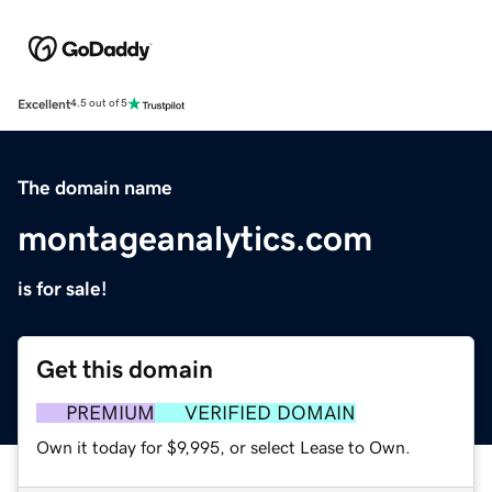
Excellent
4.5 out of 5
The domain name
montageanalytics.com
is for sale!
Get this domain
PREMIUM
VERIFIED DOMAIN
Own it today for $9,995, or select Lease to Own.