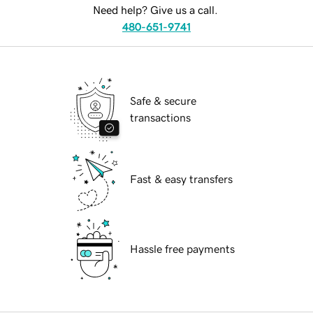
Need help? Give us a call.
480-651-9741
Safe & secure
transactions
Fast & easy transfers
Hassle free payments