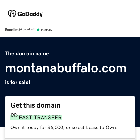
Excellent
4.5 out of 5
The domain name
montanabuffalo.com
is for sale!
Get this domain
FAST TRANSFER
Own it today for $6,000, or select Lease to Own.