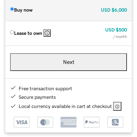
Buy now
USD
$6,000
USD
$500
Lease to own
/ month
Next
Free transaction support
Secure payments
Local currency available in cart at checkout